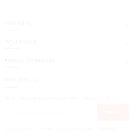
CONTACT US
INFORMATION
POPULAR CATEGORIES
SUBSCRIBE US
Get all the latest information on Events, Sales and Offers.
SIGN UP
By subscribing to our newsletter you are agreeing to receive marketing