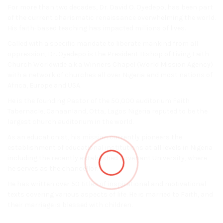
For more than two decades, Dr. David O. Oyedepo, has been part
of the current charismatic renaissance overwhelming the world.
His faith-based teaching has impacted millions of lives.
Called with a specific mandate to liberate mankind from all
oppression, Dr. Oyedepo is the President Bishop of Living Faith
Church Worldwide a.k.a Winners Chapel (World Mission Agency)
with a network of churches all over Nigeria and most nations of
Africa, Europe and USA.
He is the founding Pastor of the 50,000 auditorium Faith
Tabernacle, Canaanland, Otta, Lagos Nigeria reputed to be the
largest church auditorium in the world.
As an educationist, his mission currently pioneers the
establishment of educational institutions at all levels in Nigeria
including the recently established Covenant University, where
he serves as the chancellor.
He has written over 50 titles of inspirational and motivational
texts covering various aspects of life. He is married to Faith, and
their marriage is blessed with children.