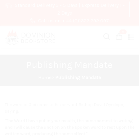
Standard Delivery 3 - 5 Days | Express Delivery 1 -
2 Days
Call us on + 44 (0)1322 292 097
Cart
Cart
Publishing Mandate
Home
Publishing Mandate
The word of God came to His servant Bishop David Oyedepo,
saying:
"The Word I have put in your mouth, the same commit to writing
and I will cause the unction on the spoken word to rest upon the
written word, producing the same effect."