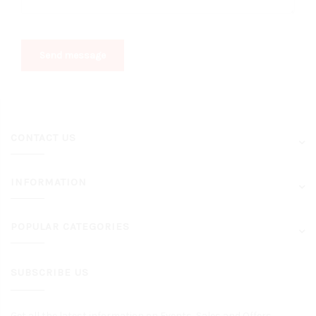
Send message
CONTACT US
INFORMATION
POPULAR CATEGORIES
SUBSCRIBE US
Get all the latest information on Events, Sales and Offers.