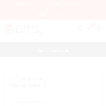
Standard Delivery 3 - 5 Days | Express Delivery 1 -
2 Days
Call us on + 44 (0)1322 292 097
Cart
Cart
Home
Contact Us
Dominion Bookstore
Get in touch!
c/o World Mission Agency