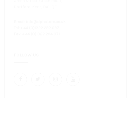
Green Street, Green Road,
Dartford, Kent, DA1 1QE.
Email: info@dphstore.co.uk
Tel: + 44 (0)1322 292 097
Fax: + 44 (0)1322 294 071
FOLLOW US