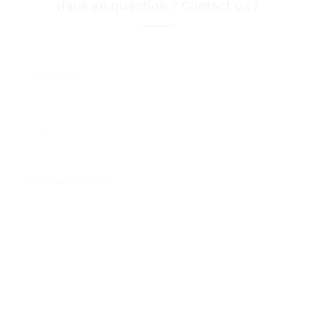
Have an question ? Contact us !