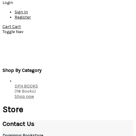
Login
Sign In
Register
Cart
Cart
Toggle Nav
Store
Home
Store
Shop By Category
DPH BOOKS
(116 Books)
Shop now
Store
Contact Us
Dominion Bookstore