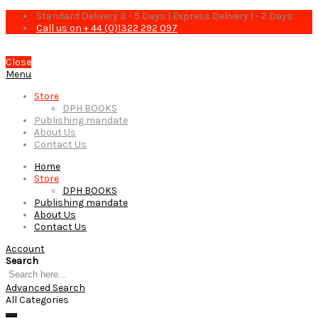
Standard Delivery 3 - 5 Days | Express Delivery 1 - 2 Days
Call us on + 44 (0)1322 292 097
Close
Menu
Store
DPH BOOKS
Publishing mandate
About Us
Contact Us
Home
Store
DPH BOOKS
Publishing mandate
About Us
Contact Us
Account
Search
Advanced Search
All Categories