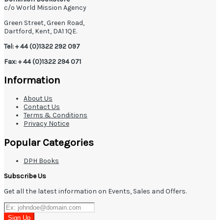
c/o World Mission Agency
Green Street, Green Road,
Dartford, Kent, DA1 1QE.
Tel: + 44 (0)1322 292 097
Fax: + 44 (0)1322 294 071
Information
About Us
Contact Us
Terms & Conditions
Privacy Notice
Popular Categories
DPH Books
Subscribe Us
Get all the latest information on Events, Sales and Offers.
Sign Up