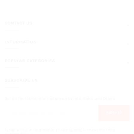
CONTACT US
INFORMATION
POPULAR CATEGORIES
SUBSCRIBE US
Get all the latest information on Events, Sales and Offers.
SIGN UP
By subscribing to our newsletter you are agreeing to receive marketing