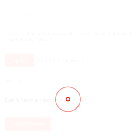
By using this form you agree with the storage and handling of
your data by this website.
Sign In
Forgot Your Password?
Don't have an account?
REGISTER NOW!