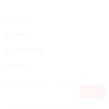
CONTACT US
INFORMATION
POPULAR CATEGORIES
SUBSCRIBE US
Get all the latest information on Events, Sales and Offers.
SIGN UP
By subscribing to our newsletter you are agreeing to receive marketing