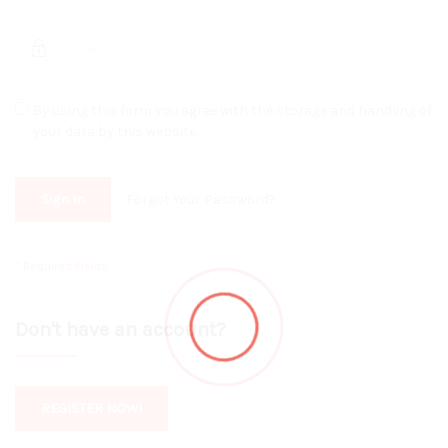
By using this form you agree with the storage and handling of
your data by this website.
Sign In
Forgot Your Password?
Don't have an account?
REGISTER NOW!