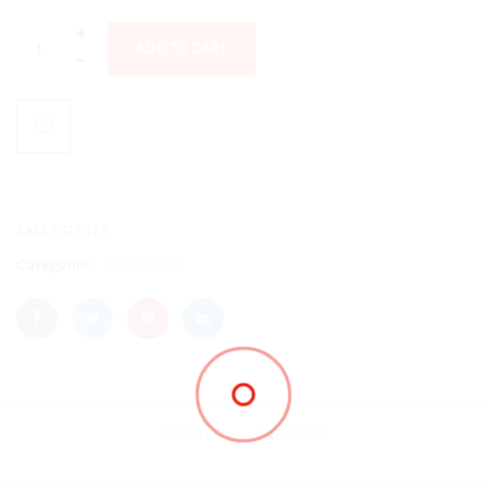
ADD TO CART
SKU:
TG17873
Categories:
DPH BOOKS
DETAILS
REVIEWS