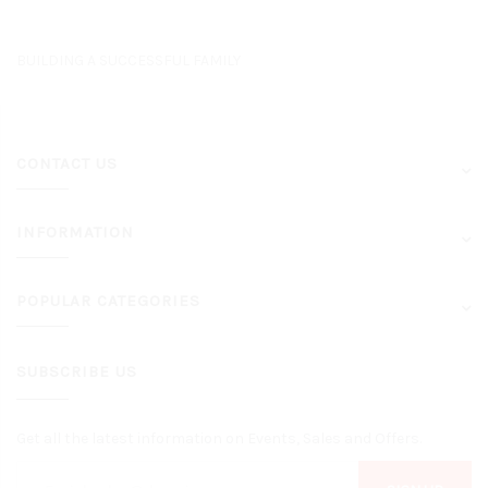
BUILDING A SUCCESSFUL FAMILY
CONTACT US
INFORMATION
POPULAR CATEGORIES
SUBSCRIBE US
Get all the latest information on Events, Sales and Offers.