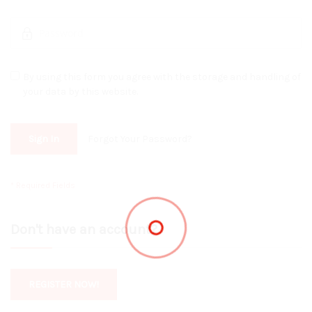
By using this form you agree with the storage and handling of
your data by this website.
Sign In
Forgot Your Password?
Don't have an account?
REGISTER NOW!