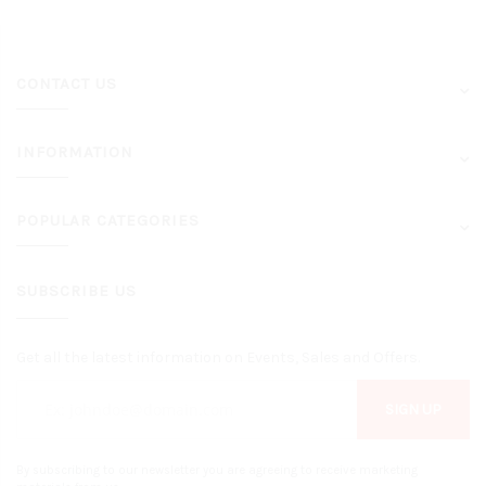
CONTACT US
INFORMATION
POPULAR CATEGORIES
SUBSCRIBE US
Get all the latest information on Events, Sales and Offers.
SIGN UP
By subscribing to our newsletter you are agreeing to receive marketing