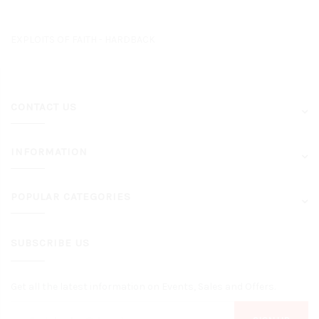
EXPLOITS OF FAITH - HARDBACK
CONTACT US
INFORMATION
POPULAR CATEGORIES
SUBSCRIBE US
Get all the latest information on Events, Sales and Offers.