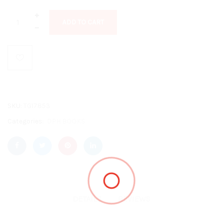
ADD TO CART
SKU:
TG17853
Categories:
DPH BOOKS
DETAILS
REVIEWS