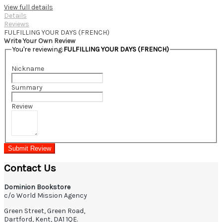
View full details
Details
Reviews
FULFILLING YOUR DAYS (FRENCH)
Write Your Own Review
You're reviewing:
FULFILLING YOUR DAYS (FRENCH)
Nickname
Summary
Review
Submit Review
Contact Us
Dominion Bookstore
c/o World Mission Agency
Green Street, Green Road,
Dartford, Kent, DA1 1QE.