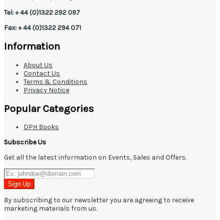
Tel: + 44 (0)1322 292 097
Fax: + 44 (0)1322 294 071
Information
About Us
Contact Us
Terms & Conditions
Privacy Notice
Popular Categories
DPH Books
Subscribe Us
Get all the latest information on Events, Sales and Offers.
Sign Up
By subscribing to our newsletter you are agreeing to receive
marketing materials from us.