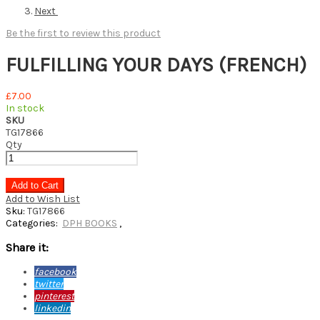
Next
Be the first to review this product
FULFILLING YOUR DAYS (FRENCH)
£7.00
In stock
SKU
TG17866
Qty
Add to Cart
Add to Wish List
Sku:
TG17866
Categories:
DPH BOOKS
,
Share it:
facebook
twitter
pinterest
linkedin