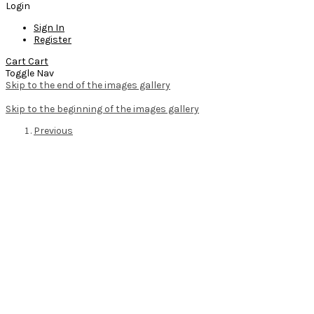
Login
Sign In
Register
Cart
Cart
Toggle Nav
Skip to the end of the images gallery
Skip to the beginning of the images gallery
Previous