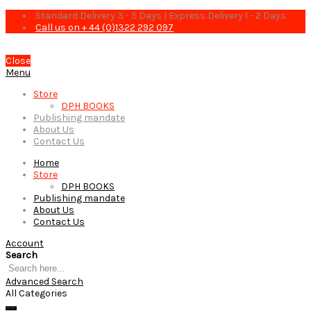
Standard Delivery 3 - 5 Days | Express Delivery 1 - 2 Days
Call us on + 44 (0)1322 292 097
Close
Menu
Store
DPH BOOKS
Publishing mandate
About Us
Contact Us
Home
Store
DPH BOOKS
Publishing mandate
About Us
Contact Us
Account
Search
Advanced Search
All Categories