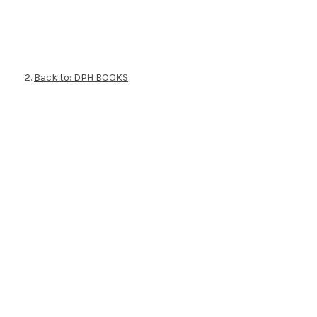
Back to: DPH BOOKS