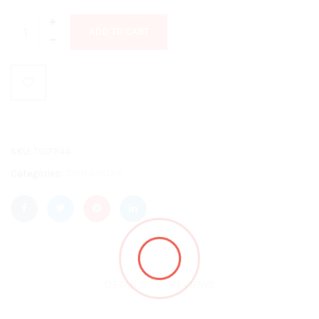
ADD TO CART
SKU:
TG17944
Categories:
DPH BOOKS
DETAILS
REVIEWS