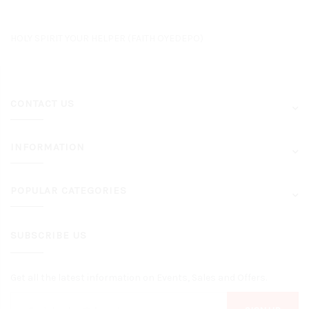
HOLY SPIRIT YOUR HELPER (FAITH OYEDEPO)
CONTACT US
INFORMATION
POPULAR CATEGORIES
SUBSCRIBE US
Get all the latest information on Events, Sales and Offers.