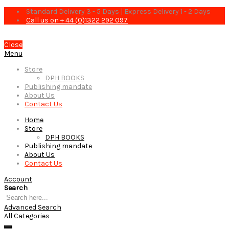
Standard Delivery 3 - 5 Days | Express Delivery 1 - 2 Days
Call us on + 44 (0)1322 292 097
Close
Menu
Store
DPH BOOKS
Publishing mandate
About Us
Contact Us
Home
Store
DPH BOOKS
Publishing mandate
About Us
Contact Us
Account
Search
Advanced Search
All Categories