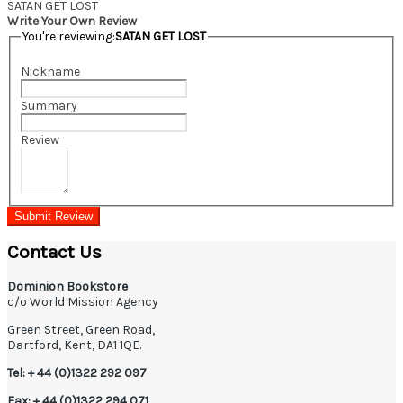
SATAN GET LOST
Write Your Own Review
You're reviewing:
SATAN GET LOST
Nickname
Summary
Review
Submit Review
Contact Us
Dominion Bookstore
c/o World Mission Agency
Green Street, Green Road,
Dartford, Kent, DA1 1QE.
Tel: + 44 (0)1322 292 097
Fax: + 44 (0)1322 294 071