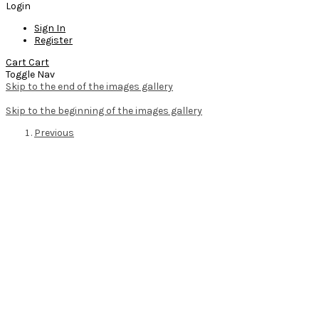
Login
Sign In
Register
Cart
Cart
Toggle Nav
Skip to the end of the images gallery
Skip to the beginning of the images gallery
Previous