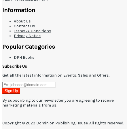
Information
About Us
Contact Us
Terms & Conditions
Privacy Notice
Popular Categories
DPH Books
Subscribe Us
Get all the latest information on Events, Sales and Offers.
Sign Up
By subscribing to our newsletter you are agreeing to receive
marketing materials from us.
Copyright © 2023 Dominion Publishing House. All rights reserved.