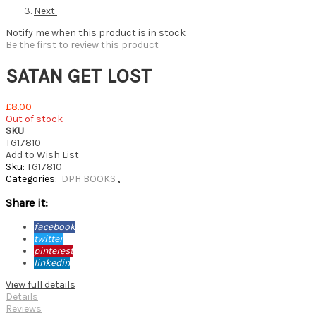
Next
Notify me when this product is in stock
Be the first to review this product
SATAN GET LOST
£8.00
Out of stock
SKU
TG17810
Add to Wish List
Sku:
TG17810
Categories:
DPH BOOKS
,
Share it:
facebook
twitter
pinterest
linkedin
View full details
Details
Reviews