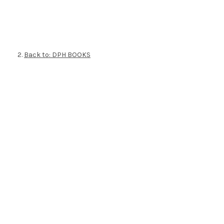
Back to: DPH BOOKS