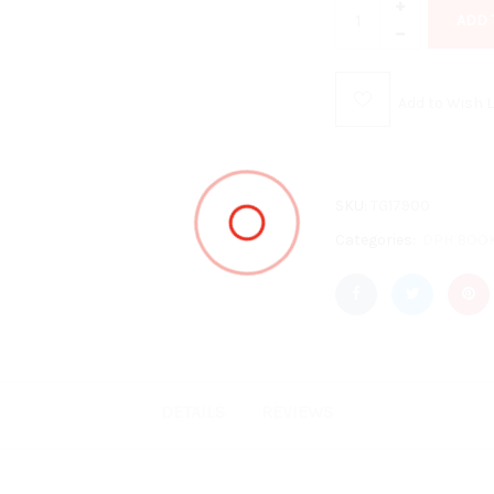
ADD 
Add to Wish L
SKU:
TG17900
Categories:
DPH BOO
DETAILS
REVIEWS