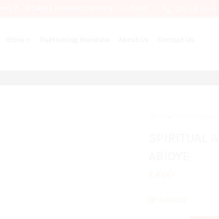
ry 3 - 5 Days | Express Delivery 1 - 2 Days
Call us on +
Store
Publishing Mandate
About Us
Contact Us
Be the first to revie
SPIRITUAL 
ABIOYE
£4.00
IN STOCK