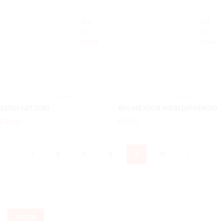
Out
Out
of
of
stock
stock
0
reviews
0
reviews
0%
0%
SATAN GET LOST
RULING YOUR WORLD(FRENCH)
£8.00
£5.00
6
7
8
9
10
FILTER