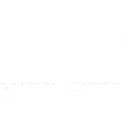
Out
of
stock
0
reviews
0
reviews
0%
0%
YOU ARE WELCOME TO GODS
YOU TOO CAN BE FRUITFUL
FAM..
£6.00
£3.00