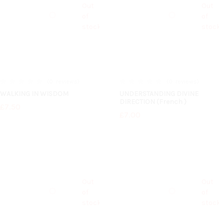
Out
Out
of
of
stock
stock
0
reviews
0
reviews
0%
0%
WALKING IN WISDOM
UNDERSTANDING DIVINE
DIRECTION (French )
£7.50
£7.00
Out
Out
of
of
stock
stock