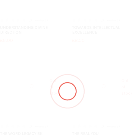
0
reviews
0
reviews
0%
0%
UNDERSTANDING DIVINE
TOWARDS INTELLECTUAL
DIRECTION
EXCELLENCE
£6.00
£8.50
Out
Out
of
of
stock
stock
0
reviews
0
reviews
0%
0%
THE WORD LEGACY BK
THE REAL YOU