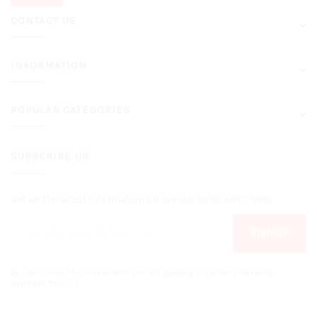
CONTACT US
INFORMATION
POPULAR CATEGORIES
SUBSCRIBE US
Get all the latest information on Events, Sales and Offers.
SIGN UP
By subscribing to our newsletter you are agreeing to receive marketing
materials from us.