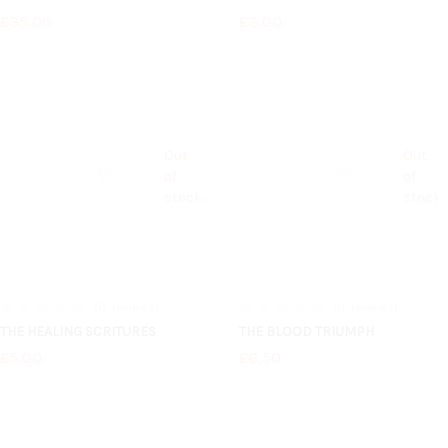
£35.00
£3.00
Out
Out
of
of
stock
stock
0
reviews
0
reviews
0%
0%
THE HEALING SCRITURES
THE BLOOD TRIUMPH
£5.00
£6.50