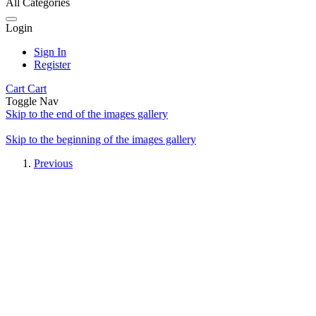
All Categories
Login
Sign In
Register
Cart
Cart
Toggle Nav
Skip to the end of the images gallery
Skip to the beginning of the images gallery
Previous