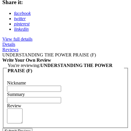
Share it:
facebook
twitter
pinterest
linkedin
View full details
Details
Reviews
UNDERSTANDING THE POWER PRAISE (F)
Write Your Own Review
You're reviewing:
UNDERSTANDING THE POWER
PRAISE (F)
Nickname
Summary
Review