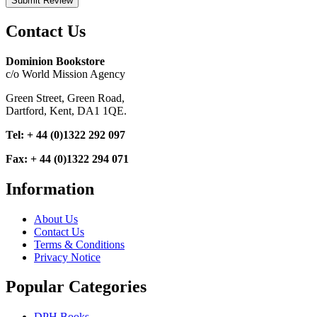
Submit Review
Contact Us
Dominion Bookstore
c/o World Mission Agency
Green Street, Green Road,
Dartford, Kent, DA1 1QE.
Tel: + 44 (0)1322 292 097
Fax: + 44 (0)1322 294 071
Information
About Us
Contact Us
Terms & Conditions
Privacy Notice
Popular Categories
DPH Books