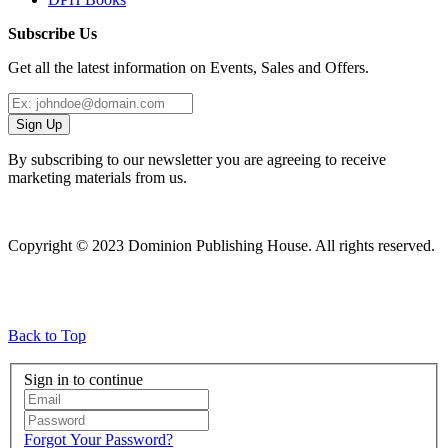
Subscribe Us
Get all the latest information on Events, Sales and Offers.
Sign Up
By subscribing to our newsletter you are agreeing to receive
marketing materials from us.
Copyright © 2023 Dominion Publishing House. All rights reserved.
Back to Top
Sign in to continue
Forgot Your Password?