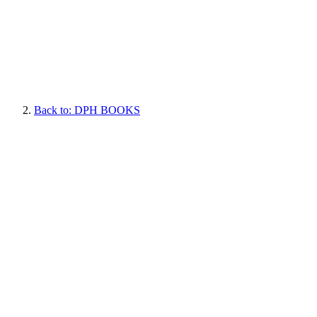
Back to: DPH BOOKS