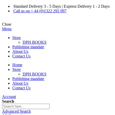
Standard Delivery 3 - 5 Days | Express Delivery 1 - 2 Days
Call us on + 44 (0)1322 292 097
Close
Menu
Store
DPH BOOKS
Publishing mandate
About Us
Contact Us
Home
Store
DPH BOOKS
Publishing mandate
About Us
Contact Us
Account
Search
Advanced Search