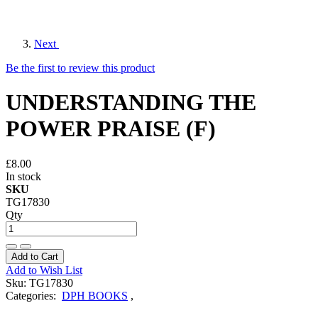
Next
Be the first to review this product
UNDERSTANDING THE
POWER PRAISE (F)
£8.00
In stock
SKU
TG17830
Qty
Add to Cart
Add to Wish List
Sku:
TG17830
Categories:
DPH BOOKS
,